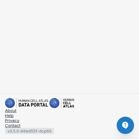
About
Help
Privacy
Contact
v3.5.0-b6ed55f-dcp60