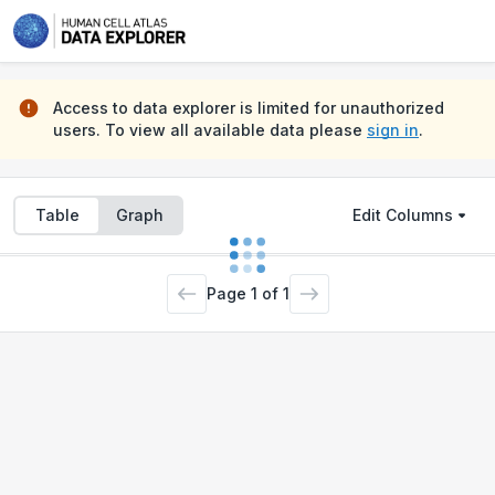
Projects
Samples
Files
Access to data explorer is limited for unauthorized
users. To view all available data please
sign in
.
Table
Graph
Edit Columns
Page
1
of
1