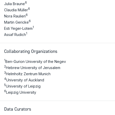
6
Julia Braune
6
Claudia Müller
6
Nora Raulien
6
Martin Gericke
1
Esti Yeger-Lotem
1
Assaf Rudich
Collaborating Organizations
1
Ben-Gurion University of the Negev
2
Hebrew University of Jerusalem
3
Helmholtz Zentrum Munich
4
University of Auckland
5
University of Leipzig
6
Leipzig University
Data Curators