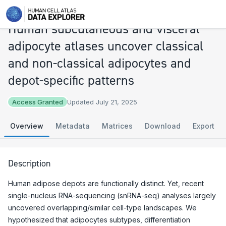
Explore
Human subcutaneous and visceral adipocyte atlases uncover classical and non-classical adipocytes and depot-specific patterns
Human subcutaneous and visceral
adipocyte atlases uncover classical
and non-classical adipocytes and
depot-specific patterns
Access Granted
Updated July 21, 2025
Overview
Metadata
Matrices
Download
Export
Description
Human adipose depots are functionally distinct. Yet, recent
single-nucleus RNA-sequencing (snRNA-seq) analyses largely
uncovered overlapping/similar cell-type landscapes. We
hypothesized that adipocytes subtypes, differentiation