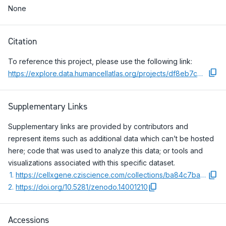
None
Citation
To reference this project, please use the following link:
https://explore.data.humancellatlas.org/projects/df8eb7ce-3707-46af-b823-e081a562e954
Supplementary Links
Supplementary links are provided by contributors and
represent items such as additional data which can’t be hosted
here; code that was used to analyze this data; or tools and
visualizations associated with this specific dataset.
1
.
https://cellxgene.cziscience.com/collections/ba84c7ba-8d8c-4720-a76e-3ee37dc89f0b
2
.
https://doi.org/10.5281/zenodo.14001210
Accessions