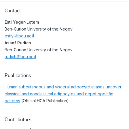
Contact
Esti Yeger-Lotem
Ben-Gurion University of the Negev
estiyl@bgu.ac.il
Assaf Rudich
Ben-Gurion University of the Negev
rudich@bgu.ac.il
Publications
Human subcutaneous and visceral adipocyte atlases uncover
classical and nonclassical adipocytes and depot-specific
patterns
(Official HCA Publication)
Contributors