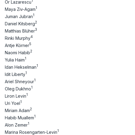
1
Or Lazarescu
1
Maya Ziv-Agam
1
Juman Jubran
2
Daniel Kitsberg
3
Matthias Blüher
4
Rinki Murphy
5
Antje Körner
2
Naomi Habib
1
Yulia Haim
1
Idan Hekselman
1
Idit Liberty
1
Ariel Shneyour
1
Oleg Dukhno
1
Liron Levin
1
Uri Yoel
2
Miriam Adam
1
Habib Muallem
1
Alon Zemer
1
Marina Rosengarten-Levin