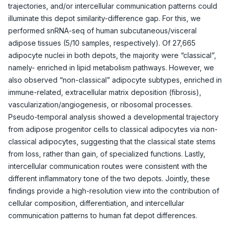
trajectories, and/or intercellular communication patterns could
illuminate this depot similarity-difference gap. For this, we
performed snRNA-seq of human subcutaneous/visceral
adipose tissues (5/10 samples, respectively). Of 27,665
adipocyte nuclei in both depots, the majority were “classical”,
namely- enriched in lipid metabolism pathways. However, we
also observed “non-classical” adipocyte subtypes, enriched in
immune-related, extracellular matrix deposition (fibrosis),
vascularization/angiogenesis, or ribosomal processes.
Pseudo-temporal analysis showed a developmental trajectory
from adipose progenitor cells to classical adipocytes via non-
classical adipocytes, suggesting that the classical state stems
from loss, rather than gain, of specialized functions. Lastly,
intercellular communication routes were consistent with the
different inflammatory tone of the two depots. Jointly, these
findings provide a high-resolution view into the contribution of
cellular composition, differentiation, and intercellular
communication patterns to human fat depot differences.