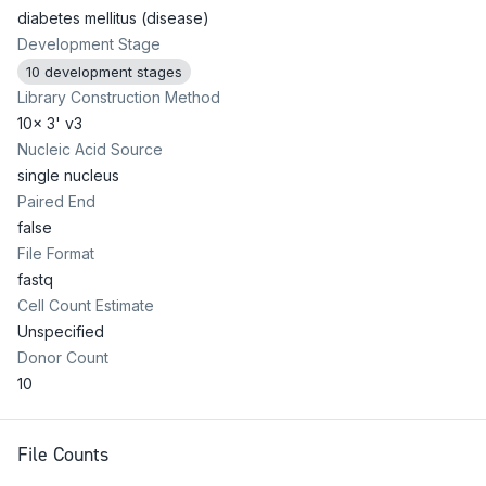
diabetes mellitus (disease)
Development Stage
10 development stages
Library Construction Method
10x 3' v3
Nucleic Acid Source
single nucleus
Paired End
false
File Format
fastq
Cell Count Estimate
Unspecified
Donor Count
10
File Counts