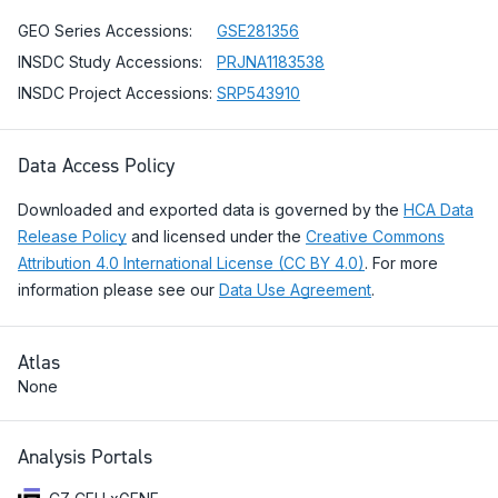
GEO Series Accessions:
GSE281356
INSDC Study Accessions:
PRJNA1183538
INSDC Project Accessions:
SRP543910
Data Access Policy
Downloaded and exported data is governed by the
HCA Data
Release Policy
and licensed under the
Creative Commons
Attribution 4.0 International License (CC BY 4.0)
. For more
information please see our
Data Use Agreement
.
Atlas
None
Analysis Portals