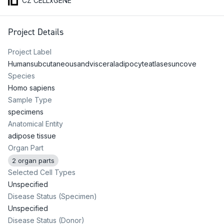
CZ CELLxGENE
Project Details
Project Label
Humansubcutaneousandvisceraladipocyteatlasesuncove
Species
Homo sapiens
Sample Type
specimens
Anatomical Entity
adipose tissue
Organ Part
2 organ parts
Selected Cell Types
Unspecified
Disease Status (Specimen)
Unspecified
Disease Status (Donor)